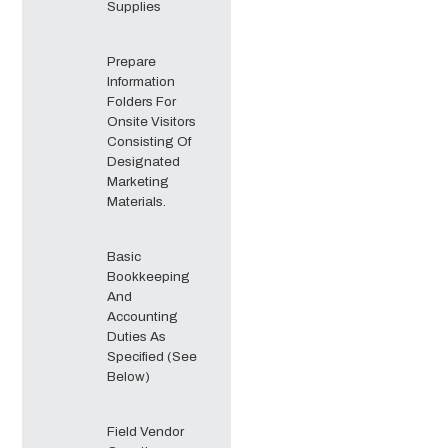
Supplies
Prepare
Information
Folders For
Onsite Visitors
Consisting Of
Designated
Marketing
Materials.
Basic
Bookkeeping
And
Accounting
Duties As
Specified (See
Below)
Field Vendor