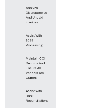
Analyze
Discrepancies
And Unpaid
Invoices
Assist With
1099
Processing
Maintain COI
Records And
Ensure All
Vendors Are
Current
Assist With
Bank
Reconciliations