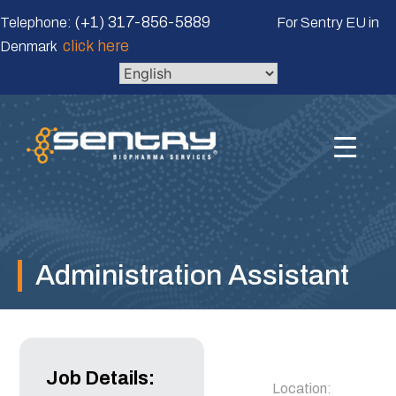
Skip
(+1) 317-856-5889
Telephone:
For Sentry EU in
to
click here
Denmark
content
Administration Assistant
Job Details:
Location
: