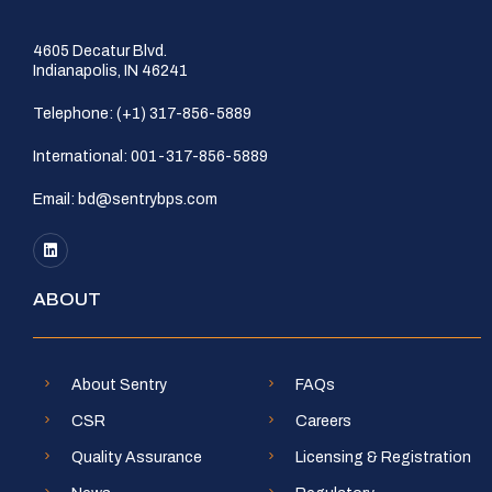
4605 Decatur Blvd.
Indianapolis, IN 46241
Telephone:
(+1) 317-856-5889
International:
001-317-856-5889
Email:
bd@sentrybps.com
ABOUT
About Sentry
FAQs
CSR
Careers
Quality Assurance
Licensing & Registration