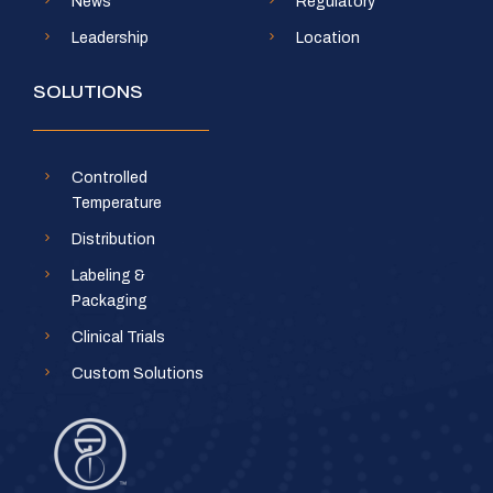
News
Regulatory
Leadership
Location
SOLUTIONS
Controlled
Temperature
Distribution
Labeling &
Packaging
Clinical Trials
Custom Solutions