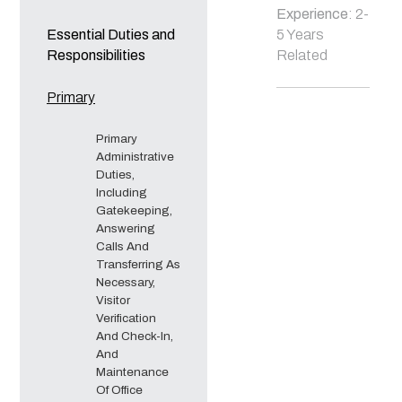
Experience
: 2-
Essential Duties and
5 Years
Responsibilities
Related
Primary
Primary
Administrative
Duties,
Including
Gatekeeping,
Answering
Calls And
Transferring As
Necessary,
Visitor
Verification
And Check-In,
And
Maintenance
Of Office