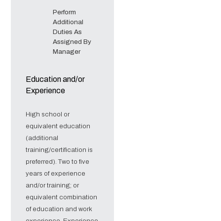
Perform
Additional
Duties As
Assigned By
Manager
Education and/or
Experience
High school or
equivalent education
(additional
training/certification is
preferred). Two to five
years of experience
and/or training; or
equivalent combination
of education and work
experience. Experience