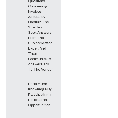
Questions
Concerning
Invoices.
Accurately
Capture The
Specifics.
Seek Answers
From The
Subject Matter
Expert And
Then
Communicate
Answer Back
To The Vendor
Update Job
Knowledge By
Participating In
Educational
Opportunities