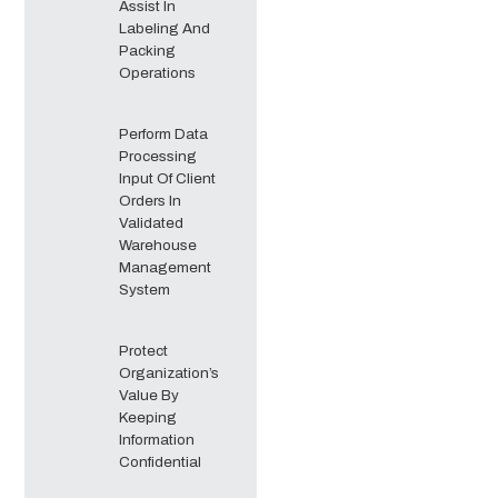
Assist In
Labeling And
Packing
Operations
Perform Data
Processing
Input Of Client
Orders In
Validated
Warehouse
Management
System
Protect
Organization’s
Value By
Keeping
Information
Confidential