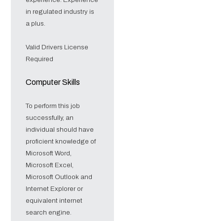
in regulated industry is
a plus.
Valid Drivers License
Required
Computer Skills
To perform this job
successfully, an
individual should have
proficient knowledge of
Microsoft Word,
Microsoft Excel,
Microsoft Outlook and
Internet Explorer or
equivalent internet
search engine.