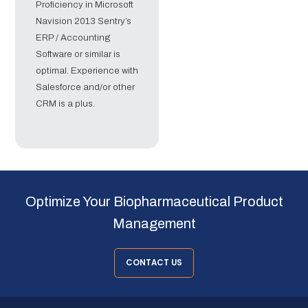
Proficiency in Microsoft
Navision 2013 Sentry’s
ERP / Accounting
Software or similar is
optimal. Experience with
Salesforce and/or other
CRM is a plus.
Optimize Your Biopharmaceutical Product
Management
CONTACT US