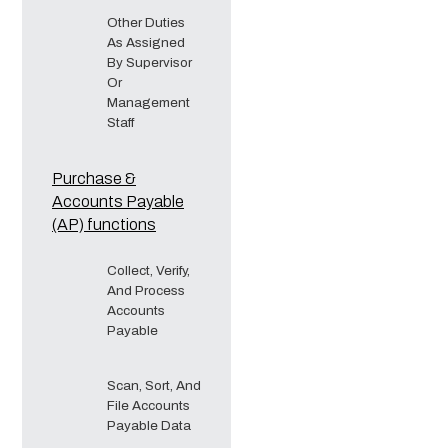
Other Duties
As Assigned
By Supervisor
Or
Management
Staff
Purchase &
Accounts Payable
(AP) functions
Collect, Verify,
And Process
Accounts
Payable
Scan, Sort, And
File Accounts
Payable Data