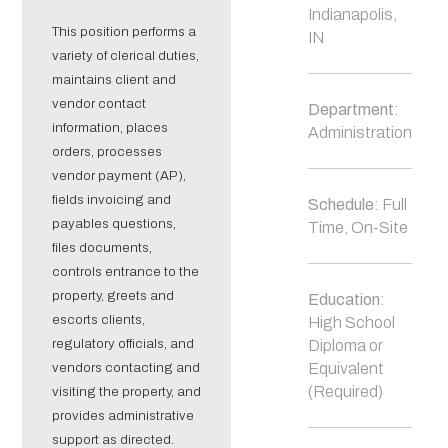
Indianapolis,
This position performs a
IN
variety of clerical duties,
maintains client and
vendor contact
Department
:
information, places
Administration
orders, processes
vendor payment (AP),
fields invoicing and
Schedule
: Full
payables questions,
Time, On-Site
files documents,
controls entrance to the
property, greets and
Education
:
escorts clients,
High School
regulatory officials, and
Diploma or
vendors contacting and
Equivalent
(Required)
visiting the property, and
provides administrative
support as directed.